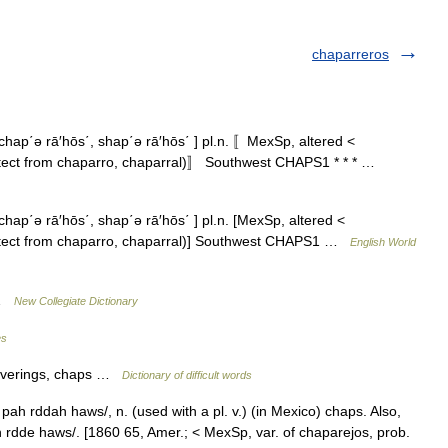
chaparreros
hap΄ə rā′hōs΄, shap΄ə rā′hōs΄ ] pl.n. 〚MexSp, altered <
tect from chaparro, chaparral)〛 Southwest CHAPS1 * * * …
ap΄ə rā′hōs΄, shap΄ə rā′hōs΄ ] pl.n. [MexSp, altered <
otect from chaparro, chaparral)] Southwest CHAPS1 …
English World
 …
New Collegiate Dictionary
es
coverings, chaps …
Dictionary of difficult words
ah rddah haws/, n. (used with a pl. v.) (in Mexico) chaps. Also,
 rdde haws/. [1860 65, Amer.; < MexSp, var. of chaparejos, prob.