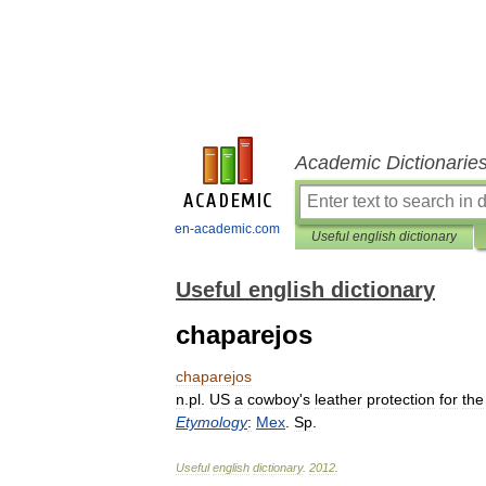
Academic Dictionarie
en-academic.com
Useful english dictionary
Useful english dictionary
chaparejos
chaparejos
n
.
pl
.
US
a
cowboy
'
s
leather
protection
for
the
Etymology
:
Mex
.
Sp
.
Useful
english
dictionary
.
2012
.