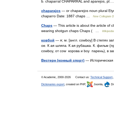
b. chaparral CHAPARRAL and aparejos, p
chaparajos
— or chaparejos noun plural Ety
chaparro Date: 1887 chaps …
New Collegiate D
Chaps
— This article is about the article of 
wearing shotgun chaps Chaps ( …
Wikipedia
ковбой
— я; м. [англ. cowboy] В степях з
ое. К ая шляпа. К ая рубашка. К. фильм (п
cowboy, от cow корова и boy парень), в
Вестерн (конный спорт)
— Историческая
© Academic, 2000-2026
Contact us:
Technical Support
,
Dictionaries export
, created on PHP,
Joomla,
Dr