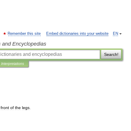
Remember this site
Embed dictionaries into your website
EN
s and Encyclopedias
Search!
Interpretations
front
of
the
legs
.