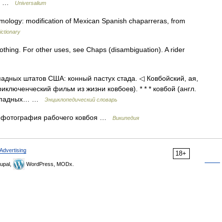
l.… …
Universalium
mology: modification of Mexican Spanish chaparreras, from
ictionary
clothing. For other uses, see Chaps (disambiguation). A rider
ападных штатов США: конный пастух стада. ◁ Ковбойский, ая,
риключенческий фильм из жизни ковбоев). * * * ковбой (англ.
 западных… …
Энциклопедический словарь
 фотография рабочего ковбоя …
Википедия
Advertising
18+
upal,
WordPress, MODx.