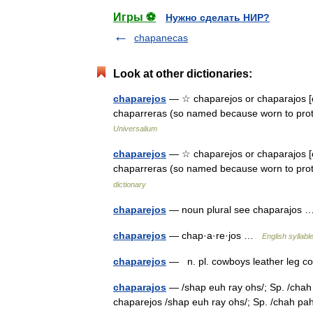
Игры ⚽
Нужно сделать НИР?
chapanecas
Look at other dictionaries:
chaparejos
— ☆ chaparejos or chaparajos [c
chaparreras (so named because worn to pro
Universalium
chaparejos
— ☆ chaparejos or chaparajos [ch
chaparreras (so named because worn to pr
dictionary
chaparejos
— noun plural see chaparajos
chaparejos
— chap·a·re·jos …
English syllabl
chaparejos
— n. pl. cowboys leather leg 
chaparajos
— /shap euh ray ohs/; Sp. /chah p
chaparejos /shap euh ray ohs/; Sp. /chah pah